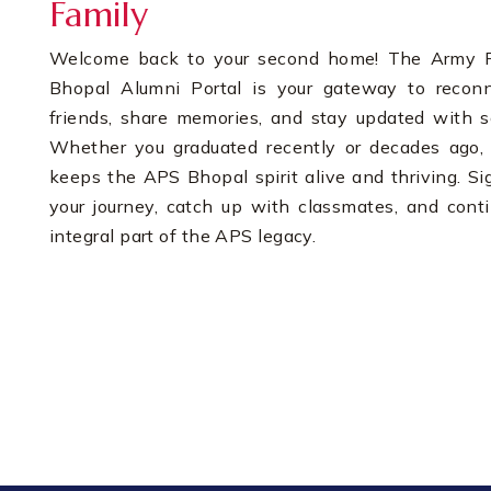
Family
Welcome back to your second home! The Army Pu
Bhopal Alumni Portal is your gateway to recon
friends, share memories, and stay updated with s
Whether you graduated recently or decades ago, 
keeps the APS Bhopal spirit alive and thriving. Si
your journey, catch up with classmates, and cont
integral part of the APS legacy.