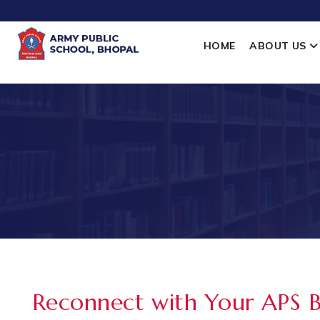
HOME
ABOUT US
Reconnect with Your APS 