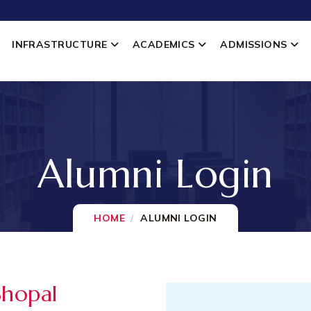
INFRASTRUCTURE
ACADEMICS
ADMISSIONS
Alumni Login
HOME
ALUMNI LOGIN
Bhopal