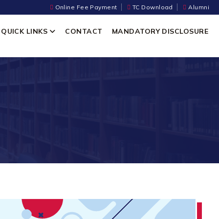
Online Fee Payment
TC Download
Alumni
QUICK LINKS
CONTACT
MANDATORY DISCLOSURE