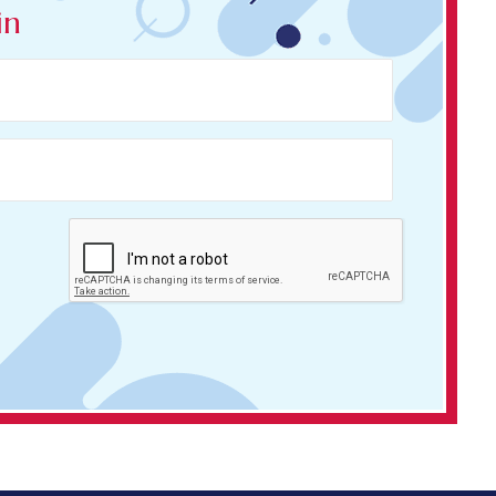
in
LOGIN