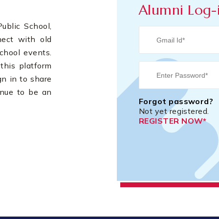
Alumni Log-
blic School,
nect with old
chool events.
this platform
gn in to share
inue to be an
Forgot password?
Not yet registered.
REGISTER NOW*