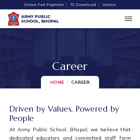
Online Fee Payment
TC Download
Alumni
Career
HOME
CAREER
Driven by Values, Powered by
People
At Army Public School, Bhopal, we believe that
dedicated educators and committed staff form