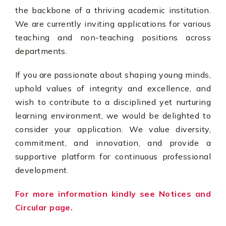
the backbone of a thriving academic institution.
We are currently inviting applications for various
teaching and non-teaching positions across
departments.
If you are passionate about shaping young minds,
uphold values of integrity and excellence, and
wish to contribute to a disciplined yet nurturing
learning environment, we would be delighted to
consider your application. We value diversity,
commitment, and innovation, and provide a
supportive platform for continuous professional
development.
For more information kindly see Notices and
Circular page.