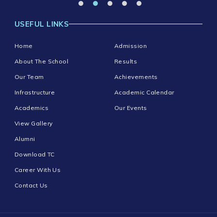
USEFUL LINKS
Home
Admission
About The School
Results
Our Team
Achievements
Infrastructure
Academic Calendar
Academics
Our Events
View Gallery
Alumni
Download TC
Career With Us
Contact Us