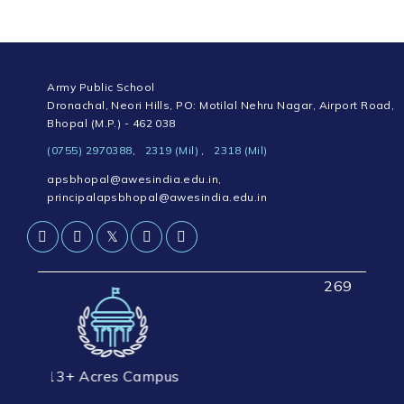
Army Public School
Dronachal, Neori Hills, PO: Motilal Nehru Nagar, Airport Road,
Bhopal (M.P.) - 462 038
(0755) 2970388
,
2319 (Mil)
,
2318 (Mil)
apsbhopal@awesindia.edu.in
,
principalapsbhopal@awesindia.edu.in
𝕏
2694+ Students Strength
res Campus